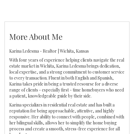
More About Me
Karina Ledesma - Realtor | Wichita, Kansas
With four years of experience helping clients navigate the real
estate market in Wichita, Karina Ledesma brings dedication,
local expertise, and a strong commitment to customer service
to every transaction. Fluent in both English and Spanish,
Karina takes pride in being a trusted resourse for a diverse
range of clients - especially first - time homebuyers who need
a patient, knowledgeable guide by their side.
Karina specializes in residential real estate and has built a
reputation for being approachable, attentive, and highly
responsive. Her ability to connect with people, combined with
her bilingual skills, allows her to simplify the home buying
process and create a smooth, stress-free experience for all