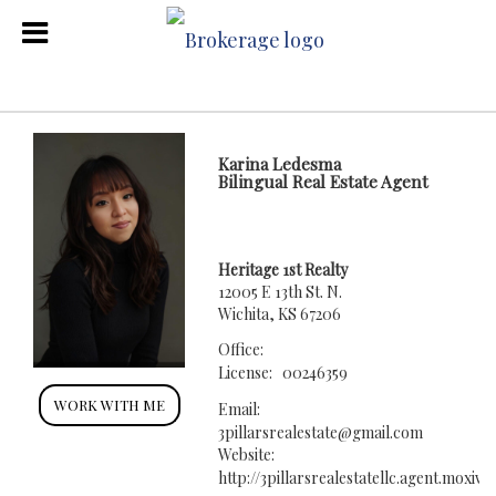
Karina Ledesma
Bilingual Real Estate Agent
Heritage 1st Realty
12005 E 13th St. N.
Wichita, KS 67206
Office:
License:
00246359
WORK WITH ME
Email:
3pillarsrealestate@gmail.com
Website:
http://3pillarsrealestatellc.agent.moxi